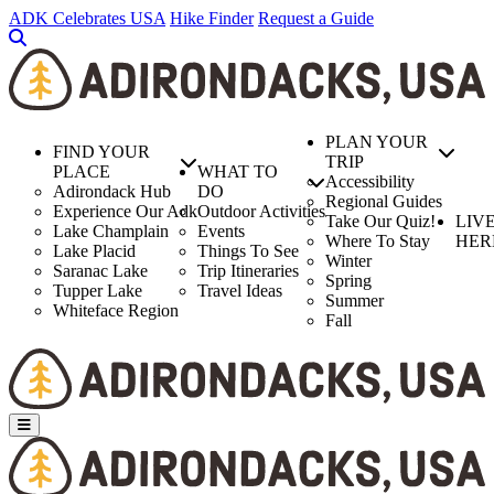
Skip
ADK Celebrates USA
Hike Finder
Request a Guide
to
main
content
PLAN YOUR
FIND YOUR
TRIP
PLACE
WHAT TO
Accessibility
Adirondack Hub
DO
Regional Guides
Experience Our Adk
Outdoor Activities
Take Our Quiz!
LIV
Lake Champlain
Events
Where To Stay
HER
Lake Placid
Things To See
Winter
Saranac Lake
Trip Itineraries
Spring
Tupper Lake
Travel Ideas
Summer
Whiteface Region
Fall