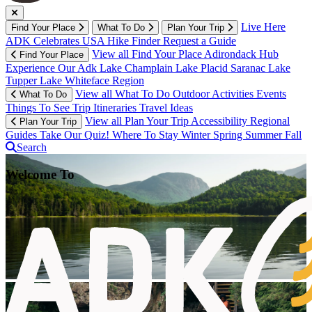
Live Here
Find Your Place
What To Do
Plan Your Trip
ADK Celebrates USA
Hike Finder
Request a Guide
View all Find Your Place
Adirondack Hub
Find Your Place
Experience Our Adk
Lake Champlain
Lake Placid
Saranac Lake
Tupper Lake
Whiteface Region
View all What To Do
Outdoor Activities
Events
What To Do
Things To See
Trip Itineraries
Travel Ideas
View all Plan Your Trip
Accessibility
Regional
Plan Your Trip
Guides
Take Our Quiz!
Where To Stay
Winter
Spring
Summer
Fall
Search
Welcome To