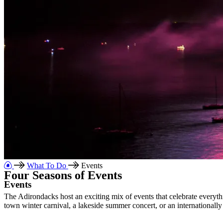
What To Do
Events
Four Seasons of Events
Events
The Adirondacks host an exciting mix of events that celebrate everythi
town winter
carnival, a lakeside summer concert, or an international