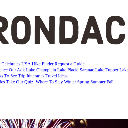
Celebrates USA
Hike Finder
Request a Guide
ience Our Adk
Lake Champlain
Lake Placid
Saranac Lake
Tupper Lak
gs To See
Trip Itineraries
Travel Ideas
des
Take Our Quiz!
Where To Stay
Winter
Spring
Summer
Fall