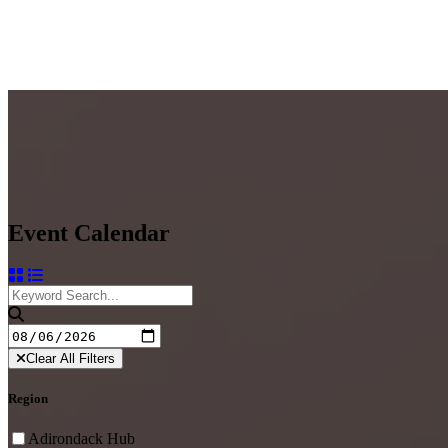
Event Calendar
Clear All Filters
Region
Adirondack Hub