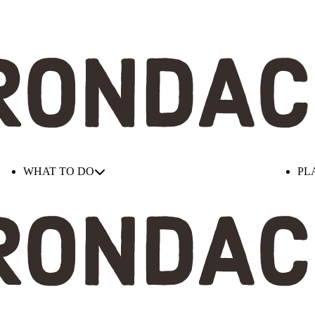
WHAT TO DO
PL