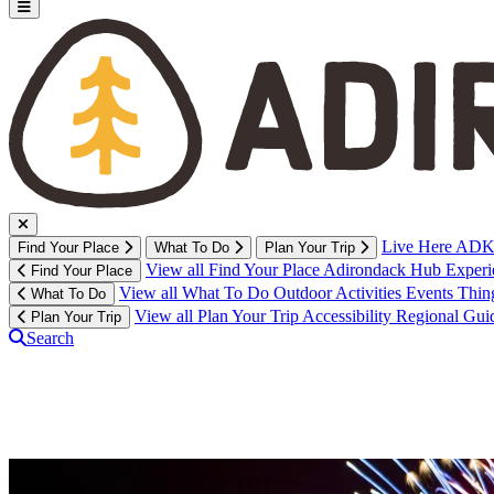
Live Here
ADK 
Find Your Place
What To Do
Plan Your Trip
View all Find Your Place
Adirondack Hub
Exper
Find Your Place
View all What To Do
Outdoor Activities
Events
Thin
What To Do
View all Plan Your Trip
Accessibility
Regional Gui
Plan Your Trip
Search