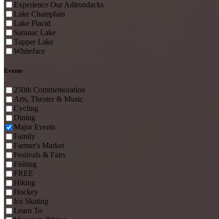
Experience Our Adirondacks
Lake Champlain
Lake Placid
Saranac Lake
Tupper Lake
Whiteface
Events
250th Commemoration
Arts, Theater & Music
Cycling
Dining
Major Events
Family
Farmer's Market
Festivals & Fairs
Fishing
FREE
Hiking
Hockey
Ice Skating
Learn To