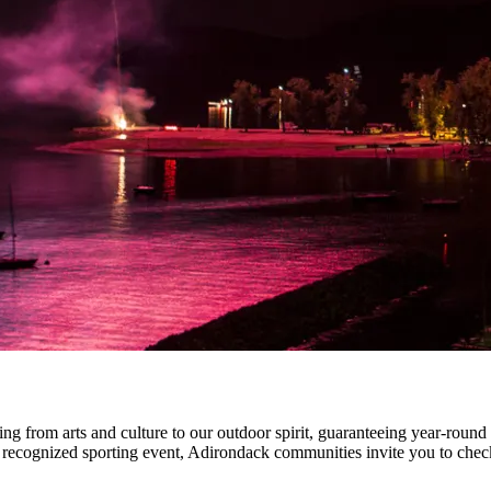
ng from arts and culture to our outdoor spirit, guaranteeing year-round 
ly recognized sporting event, Adirondack communities invite you to chec