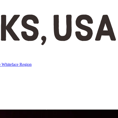
e
Whiteface Region