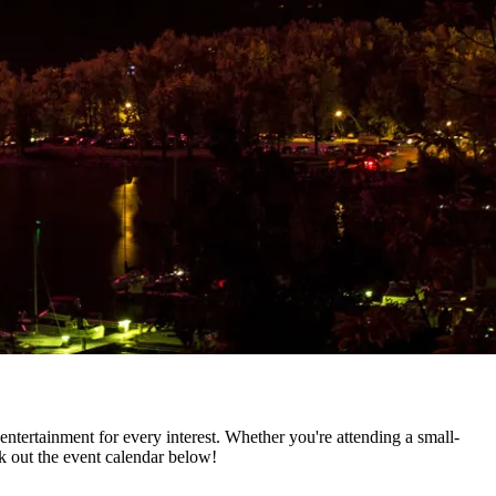
entertainment for every interest. Whether you're attending a small-
k out the event calendar below!