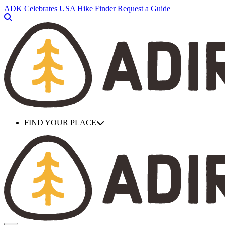
Skip
ADK Celebrates USA
Hike Finder
Request a Guide
to
main
content
FIND YOUR PLACE