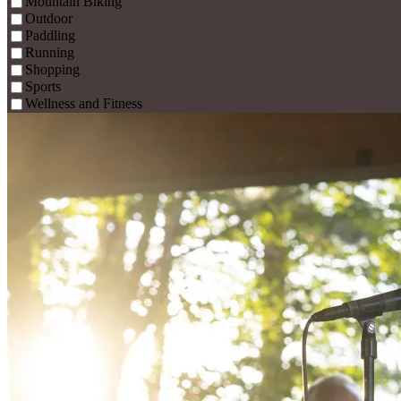
Mountain Biking
Outdoor
Paddling
Running
Shopping
Sports
Wellness and Fitness