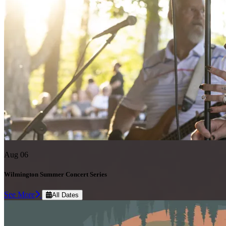
Aug 06
Wilmington Summer Concert Series
See More
All Dates