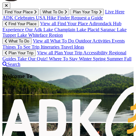
Live Here
Find Your Place
What To Do
Plan Your Trip
ADK Celebrates USA
Hike Finder
Request a Guide
View all Find Your Place
Adirondack Hub
Find Your Place
Experience Our Adk
Lake Champlain
Lake Placid
Saranac Lake
Tupper Lake
Whiteface Region
View all What To Do
Outdoor Activities
Events
What To Do
Things To See
Trip Itineraries
Travel Ideas
View all Plan Your Trip
Accessibility
Regional
Plan Your Trip
Guides
Take Our Quiz!
Where To Stay
Winter
Spring
Summer
Fall
Search
Welcome To