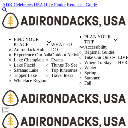
Skip
ADK Celebrates USA
Hike Finder
Request a Guide
to
main
content
PLAN YOUR
FIND YOUR
TRIP
PLACE
WHAT TO
Accessibility
Adirondack Hub
DO
Regional Guides
Experience Our Adk
Outdoor Activities
Take Our Quiz!
LIV
Lake Champlain
Events
Where To Stay
HER
Lake Placid
Things To See
Winter
Saranac Lake
Trip Itineraries
Spring
Tupper Lake
Travel Ideas
Summer
Whiteface Region
Fall