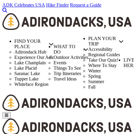
Skip
ADK Celebrates USA
Hike Finder
Request a Guide
to
main
content
PLAN YOUR
FIND YOUR
TRIP
PLACE
WHAT TO
Accessibility
Adirondack Hub
DO
Regional Guides
Experience Our Adk
Outdoor Activities
Take Our Quiz!
LIV
Lake Champlain
Events
Where To Stay
HER
Lake Placid
Things To See
Winter
Saranac Lake
Trip Itineraries
Spring
Tupper Lake
Travel Ideas
Summer
Whiteface Region
Fall