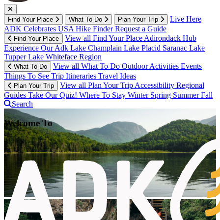
Live Here
Find Your Place
What To Do
Plan Your Trip
ADK Celebrates USA
Hike Finder
Request a Guide
View all Find Your Place
Adirondack Hub
Find Your Place
Experience Our Adk
Lake Champlain
Lake Placid
Saranac Lake
Tupper Lake
Whiteface Region
View all What To Do
Outdoor Activities
Events
What To Do
Things To See
Trip Itineraries
Travel Ideas
View all Plan Your Trip
Accessibility
Regional
Plan Your Trip
Guides
Take Our Quiz!
Where To Stay
Winter
Spring
Summer
Fall
Search
Welcome To