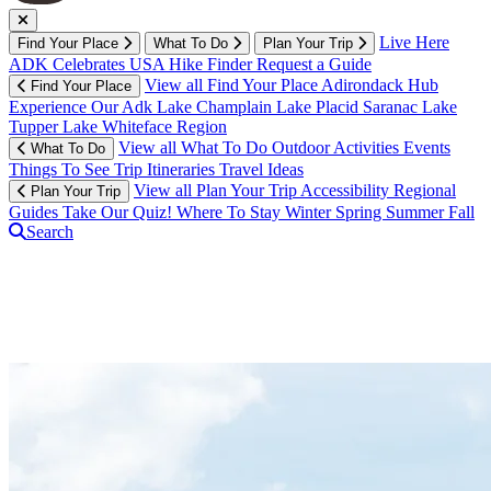
Live Here
Find Your Place
What To Do
Plan Your Trip
ADK Celebrates USA
Hike Finder
Request a Guide
View all Find Your Place
Adirondack Hub
Find Your Place
Experience Our Adk
Lake Champlain
Lake Placid
Saranac Lake
Tupper Lake
Whiteface Region
View all What To Do
Outdoor Activities
Events
What To Do
Things To See
Trip Itineraries
Travel Ideas
View all Plan Your Trip
Accessibility
Regional
Plan Your Trip
Guides
Take Our Quiz!
Where To Stay
Winter
Spring
Summer
Fall
Search