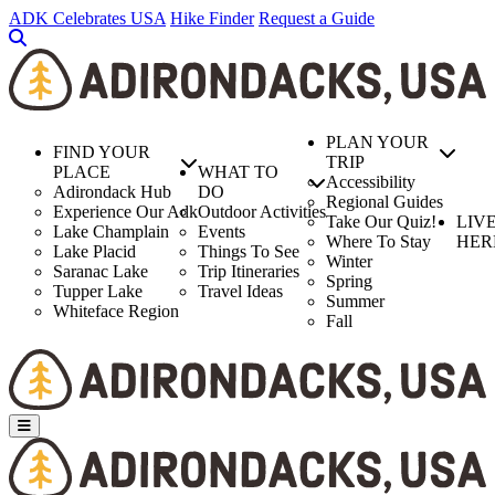
Skip
ADK Celebrates USA
Hike Finder
Request a Guide
to
main
content
PLAN YOUR
FIND YOUR
TRIP
PLACE
WHAT TO
Accessibility
Adirondack Hub
DO
Regional Guides
Experience Our Adk
Outdoor Activities
Take Our Quiz!
LIV
Lake Champlain
Events
Where To Stay
HER
Lake Placid
Things To See
Winter
Saranac Lake
Trip Itineraries
Spring
Tupper Lake
Travel Ideas
Summer
Whiteface Region
Fall