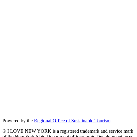
Powered by the
Regional Office of Sustainable Tourism
® I LOVE NEW YORK is a registered trademark and service mark
of the New York State Department of Economic Development; used