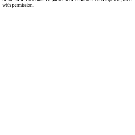
with permission.