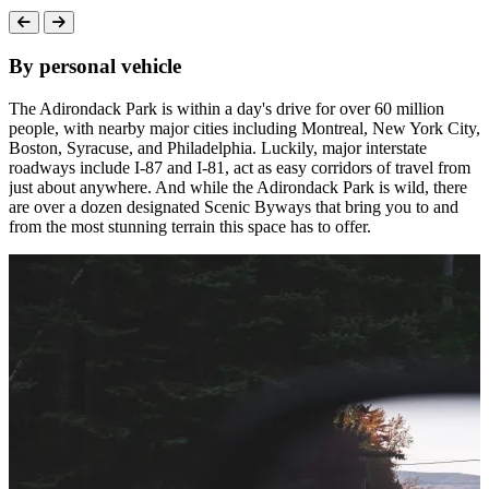
By personal vehicle
The Adirondack Park is within a day's drive for over 60 million
people, with nearby major cities including Montreal, New York City,
Boston, Syracuse, and Philadelphia. Luckily, major interstate
roadways include I-87 and I-81, act as easy corridors of travel from
just about anywhere. And while the Adirondack Park is wild, there
are over a dozen designated Scenic Byways that bring you to and
from the most stunning terrain this space has to offer.