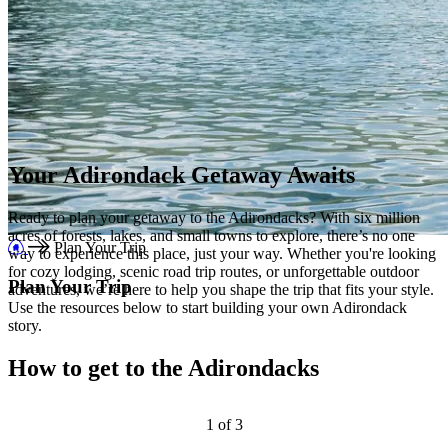
Your Adirondack Getaway Awaits
Ready to plan your getaway to the Adirondacks? With six million
acres of forests, lakes, and small towns to explore, there’s no one
Plan Your Trip
way to experience this place, just your way. Whether you're looking
for cozy lodging, scenic road trip routes, or unforgettable outdoor
Plan Your Trip
adventures, we’re here to help you shape the trip that fits your style.
Use the resources below to start building your own Adirondack
story.
How to get to the Adirondacks
1
of
3