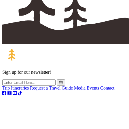
Sign up for our newsletter!
Trip Itineraries
Request a Travel Guide
Media
Events
Contact