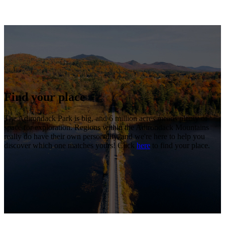
Find your place
The Adirondack Park is big, and 6 million acres means plenty of
space for exploration. Regions within the Adirondack Mountains
really do have their own personality, and we're here to help you
discover which one matches yours! Click
here
to find your place.