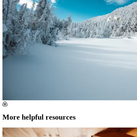
More helpful resources