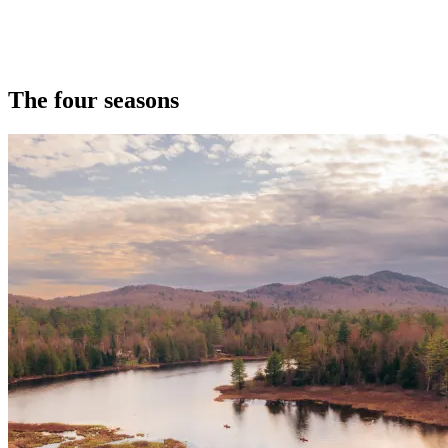
The four seasons