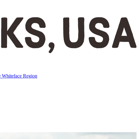
e
Whiteface Region