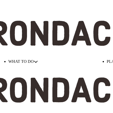
WHAT TO DO
PL