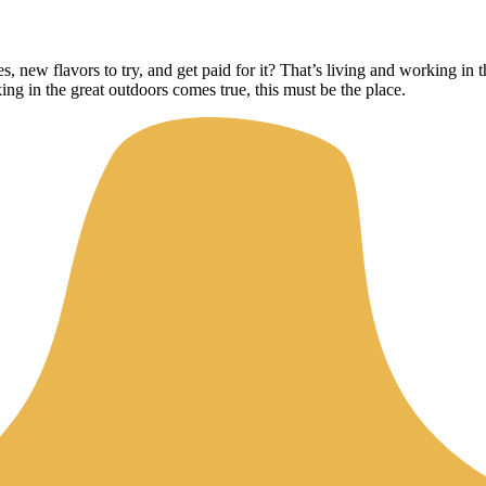
, new flavors to try, and get paid for it? That’s living and working i
ing in the great outdoors comes true, this must be the place.