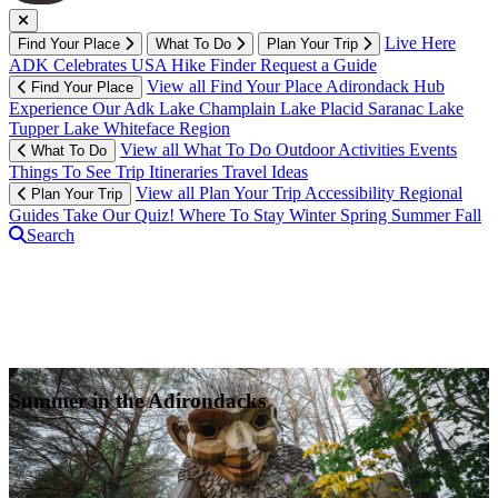
Live Here
Find Your Place
What To Do
Plan Your Trip
ADK Celebrates USA
Hike Finder
Request a Guide
View all Find Your Place
Adirondack Hub
Find Your Place
Experience Our Adk
Lake Champlain
Lake Placid
Saranac Lake
Tupper Lake
Whiteface Region
View all What To Do
Outdoor Activities
Events
What To Do
Things To See
Trip Itineraries
Travel Ideas
View all Plan Your Trip
Accessibility
Regional
Plan Your Trip
Guides
Take Our Quiz!
Where To Stay
Winter
Spring
Summer
Fall
Search
Summer in the Adirondacks