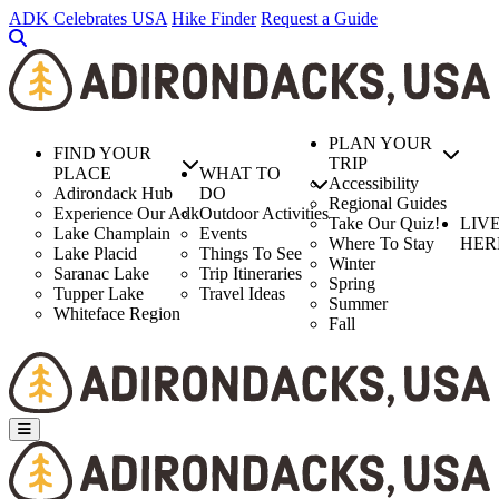
Skip
ADK Celebrates USA
Hike Finder
Request a Guide
to
main
content
PLAN YOUR
FIND YOUR
TRIP
PLACE
WHAT TO
Accessibility
Adirondack Hub
DO
Regional Guides
Experience Our Adk
Outdoor Activities
Take Our Quiz!
LIV
Lake Champlain
Events
Where To Stay
HER
Lake Placid
Things To See
Winter
Saranac Lake
Trip Itineraries
Spring
Tupper Lake
Travel Ideas
Summer
Whiteface Region
Fall