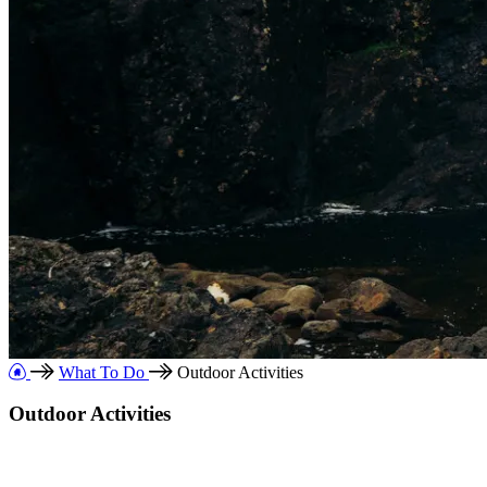
What To Do
Outdoor Activities
Outdoor Activities