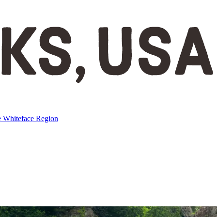
e
Whiteface Region