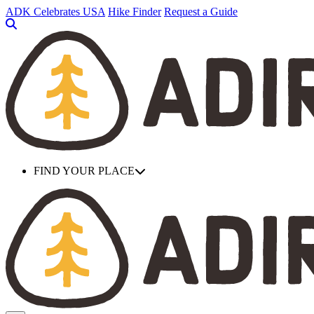
Skip
ADK Celebrates USA
Hike Finder
Request a Guide
to
main
content
FIND YOUR PLACE