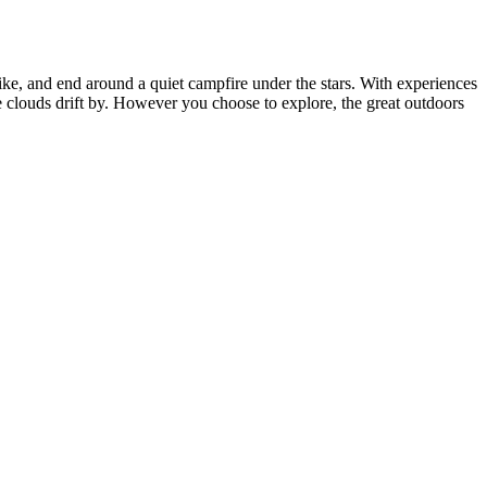
ike, and end around a quiet campfire under the stars. With experiences
e clouds drift by. However you choose to explore, the great outdoors