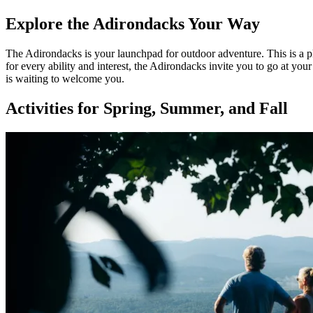
Explore the Adirondacks Your Way
The Adirondacks is your launchpad for outdoor adventure. This is a pl
for every ability and interest, the Adirondacks invite you to go at y
is waiting to welcome you.
Activities for Spring, Summer, and Fall