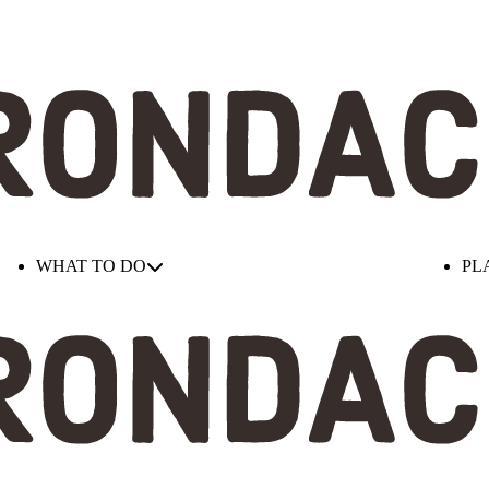
WHAT TO DO
PL