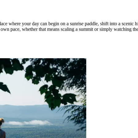
ace where your day can begin on a sunrise paddle, shift into a scenic h
our own pace, whether that means scaling a summit or simply watching th