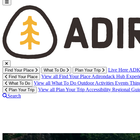
Live Here
ADK 
Find Your Place
What To Do
Plan Your Trip
View all Find Your Place
Adirondack Hub
Exper
Find Your Place
View all What To Do
Outdoor Activities
Events
Thin
What To Do
View all Plan Your Trip
Accessibility
Regional Gui
Plan Your Trip
Search