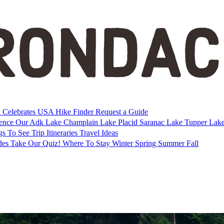
Celebrates USA
Hike Finder
Request a Guide
ience Our Adk
Lake Champlain
Lake Placid
Saranac Lake
Tupper Lak
gs To See
Trip Itineraries
Travel Ideas
des
Take Our Quiz!
Where To Stay
Winter
Spring
Summer
Fall