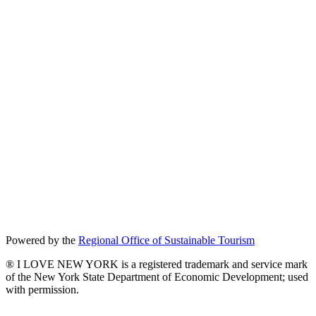
Powered by the
Regional Office of Sustainable Tourism
® I LOVE NEW YORK is a registered trademark and service mark
of the New York State Department of Economic Development; used
with permission.