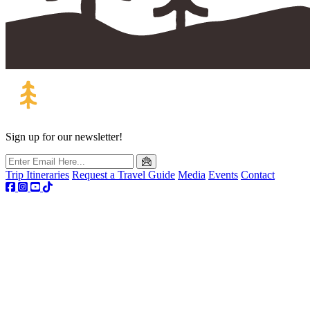
Sign up for our newsletter!
Trip Itineraries
Request a Travel Guide
Media
Events
Contact