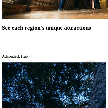
See each region's unique attractions
Adirondack Hub