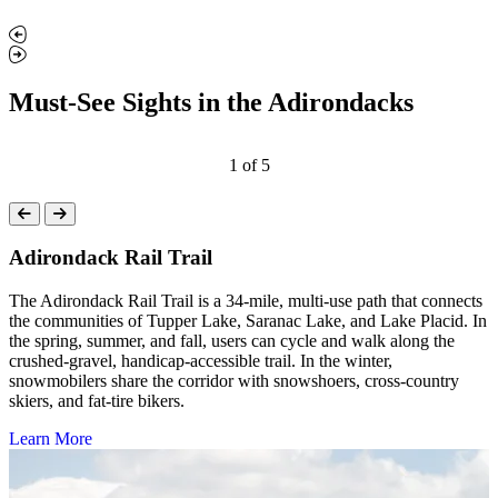
Must-See Sights in the Adirondacks
1
of
5
Adirondack Rail Trail
The Adirondack Rail Trail is a 34-mile, multi-use path that connects
the communities of Tupper Lake, Saranac Lake, and Lake Placid. In
the spring, summer, and fall, users can cycle and walk along the
crushed-gravel, handicap-accessible trail. In the winter,
snowmobilers share the corridor with snowshoers, cross-country
skiers, and fat-tire bikers.
Learn More