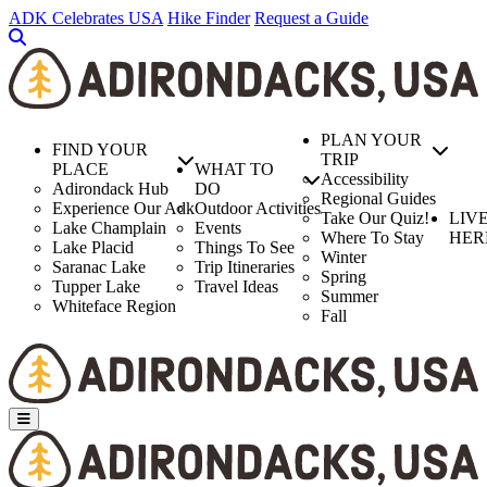
Skip
ADK Celebrates USA
Hike Finder
Request a Guide
to
main
content
PLAN YOUR
FIND YOUR
TRIP
PLACE
WHAT TO
Accessibility
Adirondack Hub
DO
Regional Guides
Experience Our Adk
Outdoor Activities
Take Our Quiz!
LIV
Lake Champlain
Events
Where To Stay
HER
Lake Placid
Things To See
Winter
Saranac Lake
Trip Itineraries
Spring
Tupper Lake
Travel Ideas
Summer
Whiteface Region
Fall