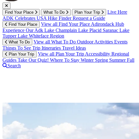
Live Here
Find Your Place
What To Do
Plan Your Trip
ADK Celebrates USA
Hike Finder
Request a Guide
View all Find Your Place
Adirondack Hub
Find Your Place
Experience Our Adk
Lake Champlain
Lake Placid
Saranac Lake
Tupper Lake
Whiteface Region
View all What To Do
Outdoor Activities
Events
What To Do
Things To See
Trip Itineraries
Travel Ideas
View all Plan Your Trip
Accessibility
Regional
Plan Your Trip
Guides
Take Our Quiz!
Where To Stay
Winter
Spring
Summer
Fall
Search