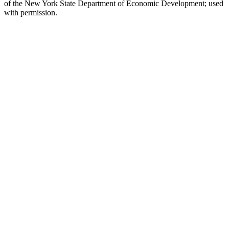
of the New York State Department of Economic Development; used
with permission.