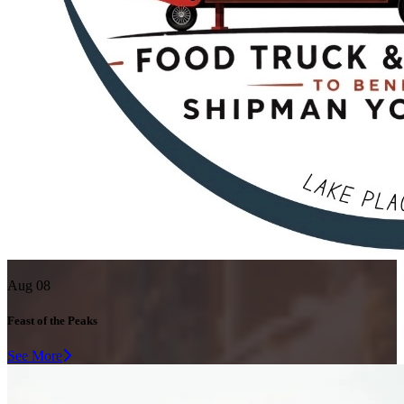
Aug 08
Feast of the Peaks
See More