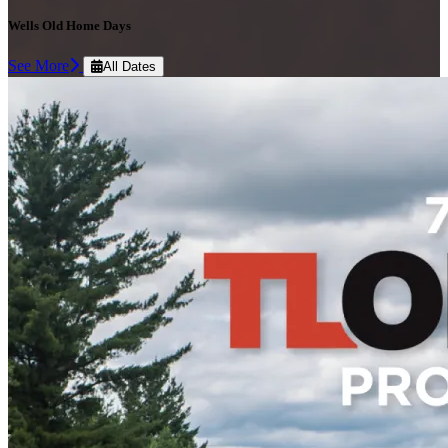
Wells Old Home Days
See More
All Dates