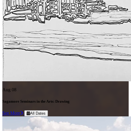
Aug 08
Sagamore Seminars in the Arts: Drawing
See More
All Dates