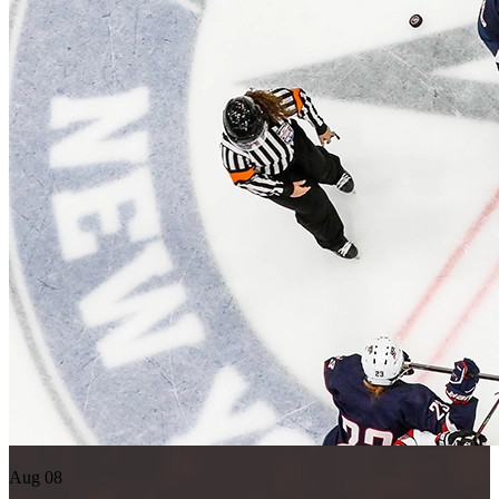
Aug 08