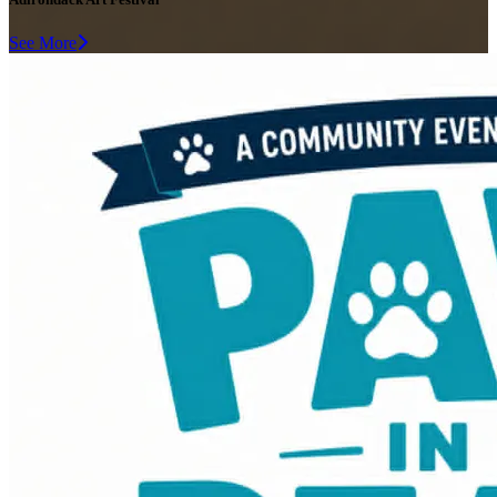
See More