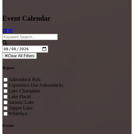
Event Calendar
Clear All Filters
Region
Adirondack Hub
Experience Our Adirondacks
Lake Champlain
Lake Placid
Saranac Lake
Tupper Lake
Whiteface
Events