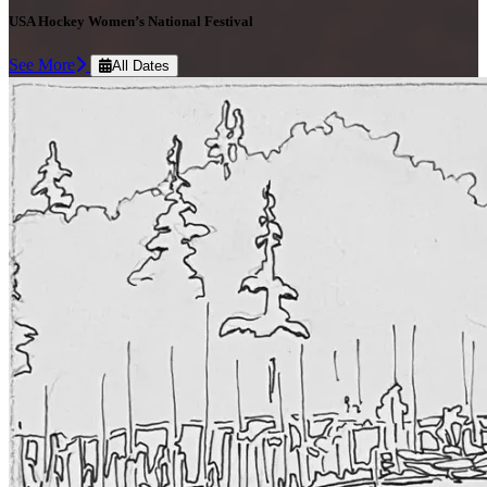
USA Hockey Women’s National Festival
See More
All Dates