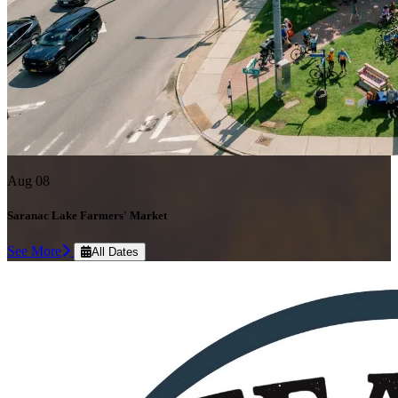
Aug 08
Saranac Lake Farmers' Market
See More
All Dates