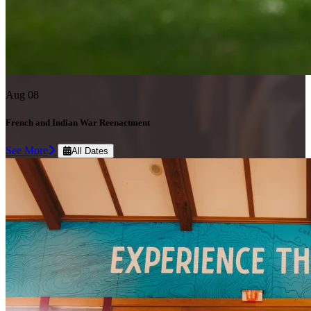
Aug 08
French and Indian War Reenactment
See More
All Dates