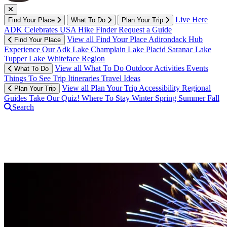
Live Here
Find Your Place
What To Do
Plan Your Trip
ADK Celebrates USA
Hike Finder
Request a Guide
View all Find Your Place
Adirondack Hub
Find Your Place
Experience Our Adk
Lake Champlain
Lake Placid
Saranac Lake
Tupper Lake
Whiteface Region
View all What To Do
Outdoor Activities
Events
What To Do
Things To See
Trip Itineraries
Travel Ideas
View all Plan Your Trip
Accessibility
Regional
Plan Your Trip
Guides
Take Our Quiz!
Where To Stay
Winter
Spring
Summer
Fall
Search