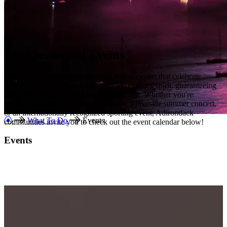
Four Seasons of Events
The Adirondacks host an exciting mix of events that celebrate
everything from arts and culture to our outdoor spirit, guaranteeing
year-round entertainment for every interest. Whether you're
attending a small-town winter
carnival, a lakeside summer concert,
or an internationally recognized sporting event, Adirondack
What To Do
Events
communities invite you to check out the event calendar below!
Events