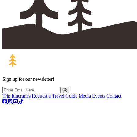
Sign up for our newsletter!
Trip Itineraries
Request a Travel Guide
Media
Events
Contact