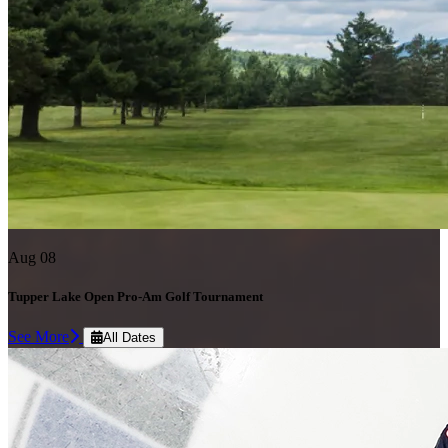
Aug 08
Tupper Lake Open Pro-Am Golf Tournament
See More
All Dates