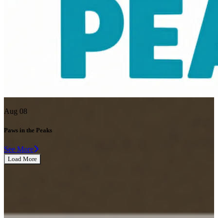
Aug 08
Paws in the Peaks
See More
Load More