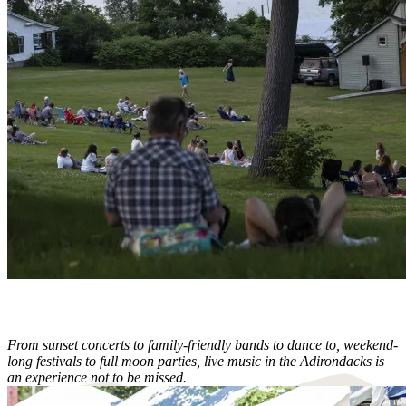
From sunset concerts to family-friendly bands to dance to, weekend-
long festivals to full moon parties, live music in the Adirondacks is
an experience not to be missed.