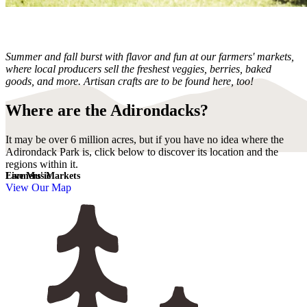
Summer and fall burst with flavor and fun at our farmers' markets,
where local producers sell the freshest veggies, berries, baked
goods, and more. Artisan crafts are to be found here, too!
Where are the Adirondacks?
It may be over 6 million acres, but if you have no idea where the
Adirondack Park is, click below to discover its location and the
regions within it.
Live Music
Farmers' Markets
View Our Map