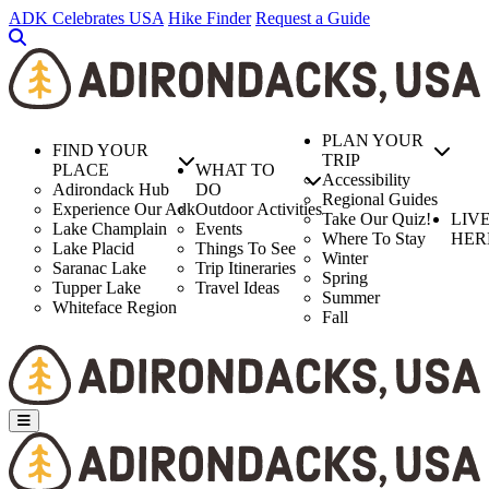
Skip
ADK Celebrates USA
Hike Finder
Request a Guide
to
main
content
PLAN YOUR
FIND YOUR
TRIP
PLACE
WHAT TO
Accessibility
Adirondack Hub
DO
Regional Guides
Experience Our Adk
Outdoor Activities
Take Our Quiz!
LIV
Lake Champlain
Events
Where To Stay
HER
Lake Placid
Things To See
Winter
Saranac Lake
Trip Itineraries
Spring
Tupper Lake
Travel Ideas
Summer
Whiteface Region
Fall