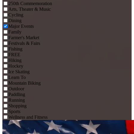
250th Commemoration
Arts, Theater & Music
Cycling
Dining
Major Events
Family
Farmer's Market
Festivals & Fairs
Fishing
FREE
Hiking
Hockey
Ice Skating
Learn To
Mountain Biking
Outdoor
Paddling
Running
Shopping
Sports
Wellness and Fitness