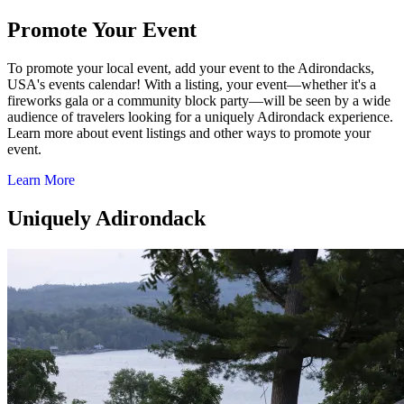
Promote Your Event
To promote your local event, add your event to the Adirondacks,
USA's events calendar! With a listing, your event—whether it's a
fireworks gala or a community block party—will be seen by a wide
audience of travelers looking for a uniquely Adirondack experience.
Learn more about event listings and other ways to promote your
event.
Learn More
Uniquely Adirondack