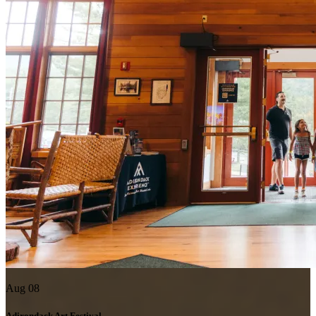
Aug 08
Adirondack Art Festival