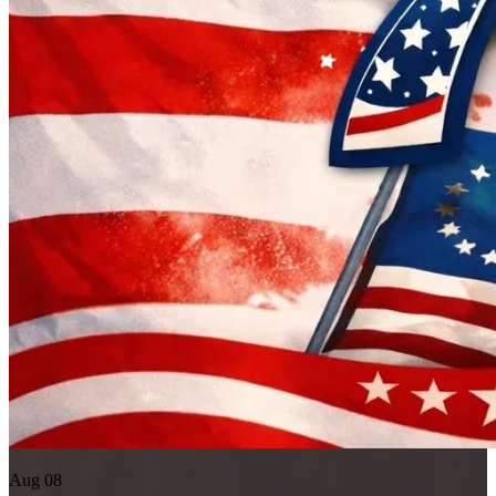
Aug 08