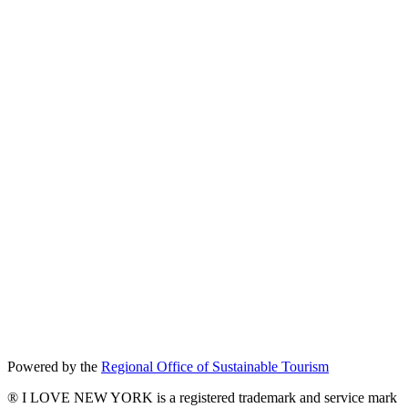
Powered by the
Regional Office of Sustainable Tourism
® I LOVE NEW YORK is a registered trademark and service mark