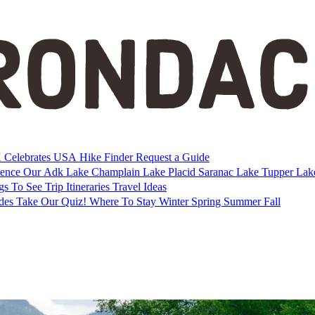
Celebrates USA
Hike Finder
Request a Guide
ience Our Adk
Lake Champlain
Lake Placid
Saranac Lake
Tupper La
gs To See
Trip Itineraries
Travel Ideas
ides
Take Our Quiz!
Where To Stay
Winter
Spring
Summer
Fall