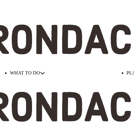
WHAT TO DO
PL