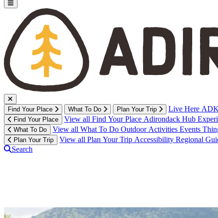
Live Here
ADK 
Find Your Place
What To Do
Plan Your Trip
View all Find Your Place
Adirondack Hub
Exper
Find Your Place
View all What To Do
Outdoor Activities
Events
Thin
What To Do
View all Plan Your Trip
Accessibility
Regional Gu
Plan Your Trip
Search