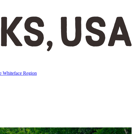
ke
Whiteface Region