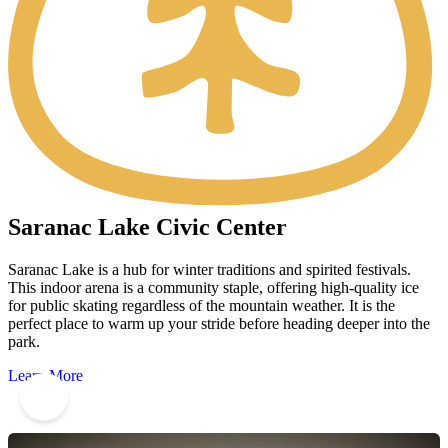
Saranac Lake Civic Center
Saranac Lake is a hub for winter traditions and spirited festivals.
This indoor arena is a community staple, offering high-quality ice
for public skating regardless of the mountain weather. It is the
perfect place to warm up your stride before heading deeper into the
park.
Learn More
5