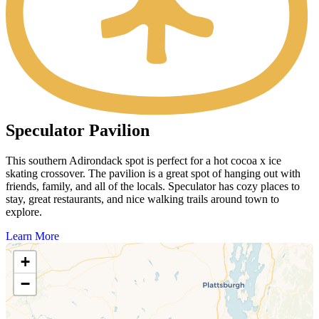
Speculator Pavilion
This southern Adirondack spot is perfect for a hot cocoa x ice
skating crossover. The pavilion is a great spot of hanging out with
friends, family, and all of the locals. Speculator has cozy places to
stay, great restaurants, and nice walking trails around town to
explore.
Learn More
+
−