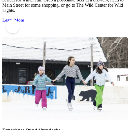
Main Street for some shopping, or go to The Wild Center for Wild
Lights.
Learn More
6