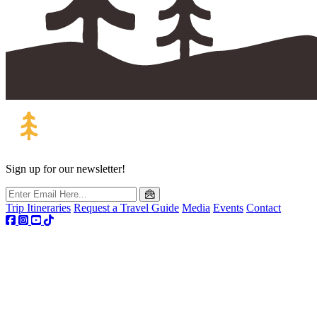
Sign up for our newsletter!
Trip Itineraries
Request a Travel Guide
Media
Events
Contact