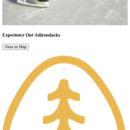
Experience Our Adirondacks
View on Map