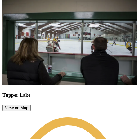
Tupper Lake
View on Map