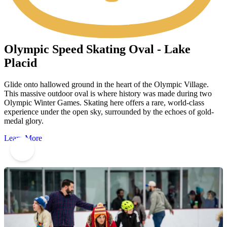
Olympic Speed Skating Oval - Lake
Placid
Glide onto hallowed ground in the heart of the Olympic Village.
This massive outdoor oval is where history was made during two
Olympic Winter Games. Skating here offers a rare, world-class
experience under the open sky, surrounded by the echoes of gold-
medal glory.
Learn More
4