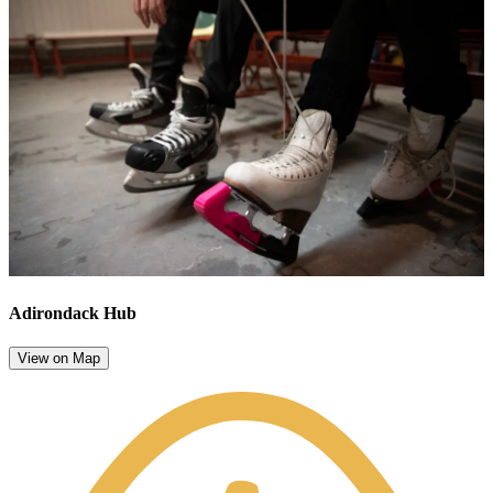
Adirondack Hub
View on Map