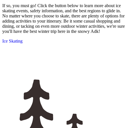
If so, you must go! Click the button below to learn more about ice
skating events, safety information, and the best regions to glide in.
No matter where you choose to skate, there are plenty of options for
adding activities to your itinerary. Be it some casual shopping and
dining, or tacking on even more outdoor winter activities, we're sure
you'll have the best winter trip here in the snowy Adk!
Ice Skating