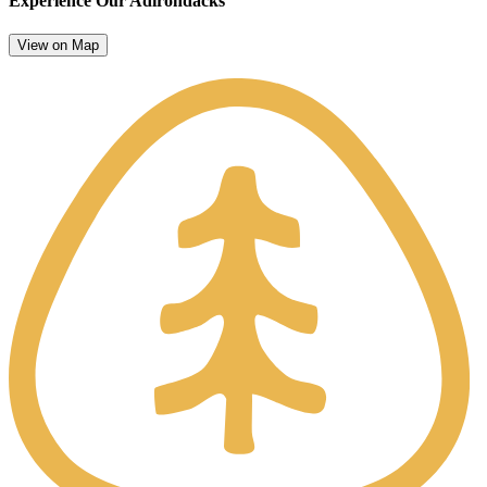
Experience Our Adirondacks
View on Map