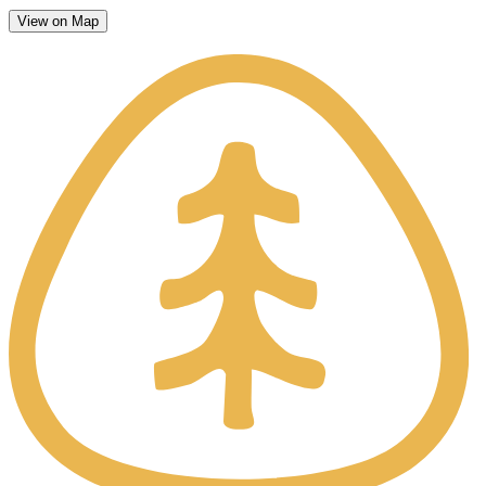
View on Map