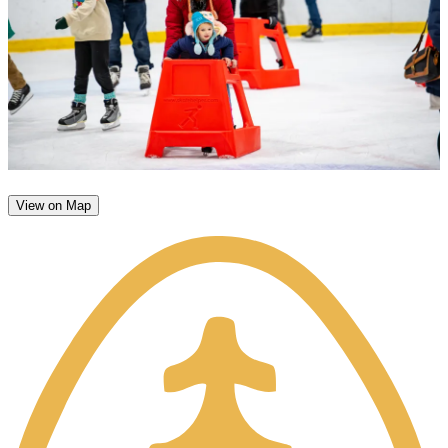
View on Map