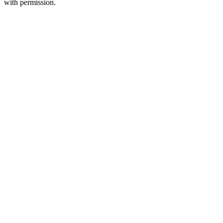
with permission.