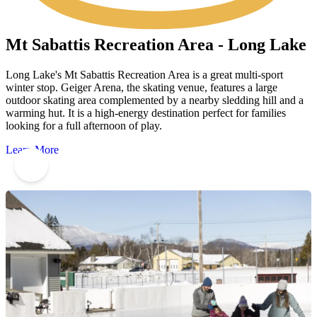
Mt Sabattis Recreation Area - Long Lake
Long Lake's Mt Sabattis Recreation Area is a great multi-sport
winter stop. Geiger Arena, the skating venue, features a large
outdoor skating area complemented by a nearby sledding hill and a
warming hut. It is a high-energy destination perfect for families
looking for a full afternoon of play.
Learn More
7