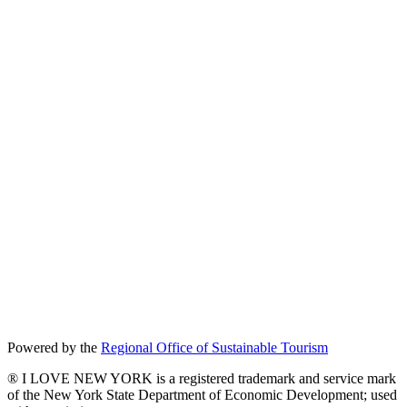
Powered by the
Regional Office of Sustainable Tourism
® I LOVE NEW YORK is a registered trademark and service mark
of the New York State Department of Economic Development; used