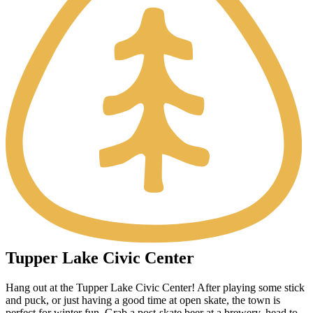
Tupper Lake Civic Center
Hang out at the Tupper Lake Civic Center! After playing some stick
and puck, or just having a good time at open skate, the town is
perfect for winter fun. Grab a post-skate beer at a brewery, head to