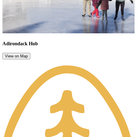
Adirondack Hub
View on Map