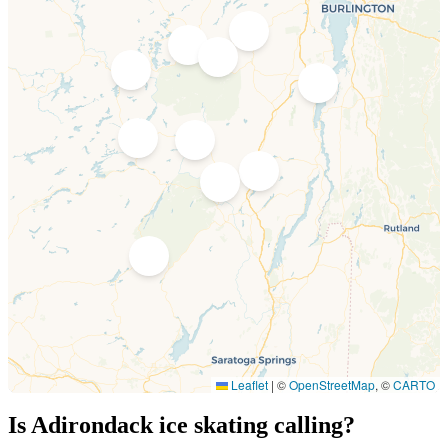
2
4
3
5
1
6
7
8
9
10
Leaflet
|
©
OpenStreetMap
, ©
CARTO
Is Adirondack ice skating calling?