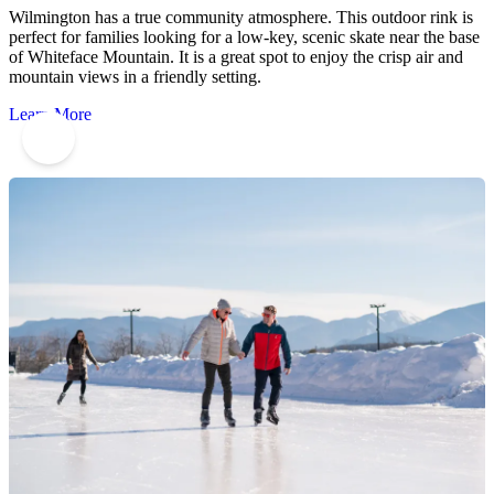
Wilmington has a true community atmosphere. This outdoor rink is
perfect for families looking for a low-key, scenic skate near the base
of Whiteface Mountain. It is a great spot to enjoy the crisp air and
mountain views in a friendly setting.
Learn More
3