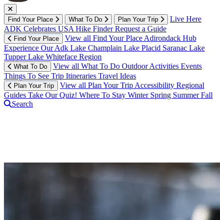
Live Here
Find Your Place
What To Do
Plan Your Trip
ADK Celebrates USA
Hike Finder
Request a Guide
View all Find Your Place
Adirondack Hub
Find Your Place
Experience Our Adk
Lake Champlain
Lake Placid
Saranac Lake
Tupper Lake
Whiteface Region
View all What To Do
Outdoor Activities
Events
What To Do
Things To See
Trip Itineraries
Travel Ideas
View all Plan Your Trip
Accessibility
Regional
Plan Your Trip
Guides
Take Our Quiz!
Where To Stay
Winter
Spring
Summer
Fall
Search