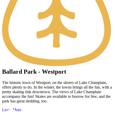
Ballard Park - Westport
The historic town of Westport, on the shores of Lake Champlain,
offers plenty to do. In the winter, the towns brings all the fun, with a
pretty skating rink downtown. The views of Lake Champlain
accompany the fun! Skates are available to borrow for free, and the
park has great sledding, too.
Learn More