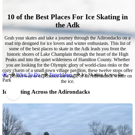
10 of the Best Places For Ice Skating in
the Adk
Grab your skates and take a journey through the Adirondacks on a
road trip designed for ice lovers and winter enthusiasts. This list of
some of the best places to skate in the Adk leads you from the
historic shores of Lake Champlain through the heart of the High
Peaks and into the quiet wilderness of Hamilton County. Whether
you are looking for the Olympic glory of world-class rinks or the
cozy charm of a small-town village pavilion, these twelve stops offer
What To Do
Travel Ideas
Ice Skating Across the
the perfect way to experience the magic of an Adirondack winter on
Park
the ice.
Ice Skating Across the Adirondacks
1