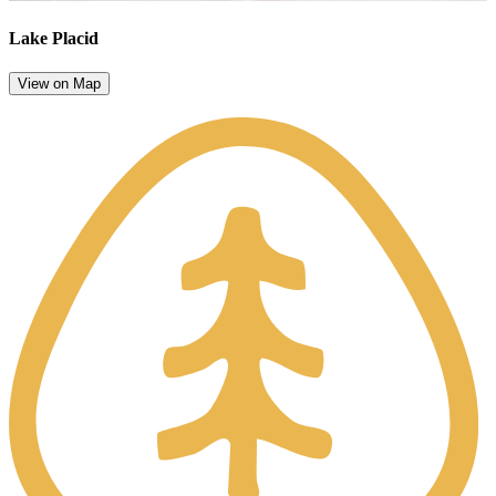
Lake Placid
View on Map