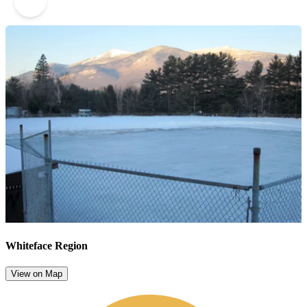
2
Whiteface Region
View on Map