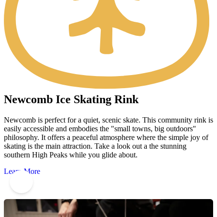
Newcomb Ice Skating Rink
Newcomb is perfect for a quiet, scenic skate. This community rink is
easily accessible and embodies the "small towns, big outdoors"
philosophy. It offers a peaceful atmosphere where the simple joy of
skating is the main attraction. Take a look out a the stunning
southern High Peaks while you glide about.
Learn More
8