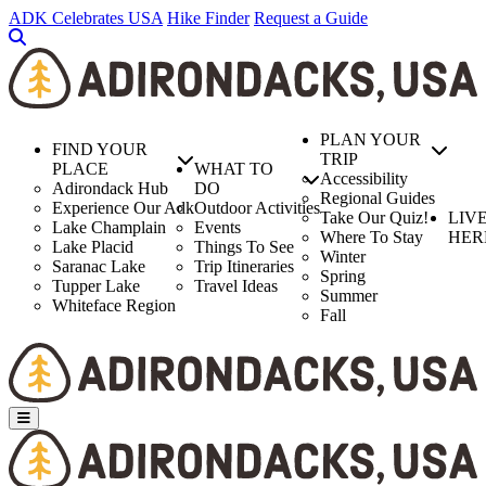
Skip
ADK Celebrates USA
Hike Finder
Request a Guide
to
main
content
PLAN YOUR
FIND YOUR
TRIP
PLACE
WHAT TO
Accessibility
Adirondack Hub
DO
Regional Guides
Experience Our Adk
Outdoor Activities
Take Our Quiz!
LIV
Lake Champlain
Events
Where To Stay
HER
Lake Placid
Things To See
Winter
Saranac Lake
Trip Itineraries
Spring
Tupper Lake
Travel Ideas
Summer
Whiteface Region
Fall