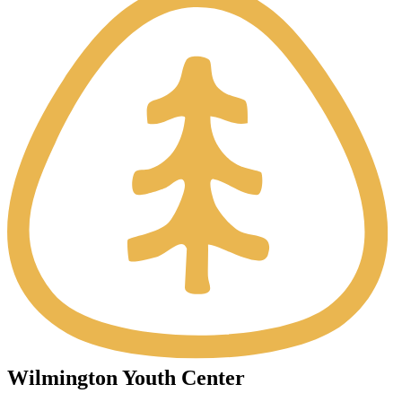
Wilmington Youth Center