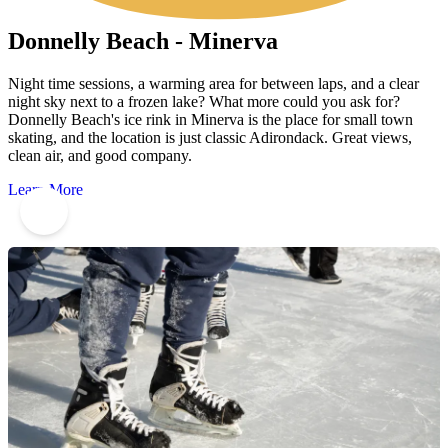
Donnelly Beach - Minerva
Night time sessions, a warming area for between laps, and a clear
night sky next to a frozen lake? What more could you ask for?
Donnelly Beach's ice rink in Minerva is the place for small town
skating, and the location is just classic Adirondack. Great views,
clean air, and good company.
Learn More
10