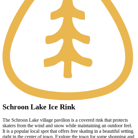
Schroon Lake Ice Rink
The Schroon Lake village pavilion is a covered rink that protects
skaters from the wind and snow while maintaining an outdoor feel.
It is a popular local spot that offers free skating in a beautiful setting
right in the center of town. Explore the town for some shopping and