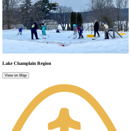
Lake Champlain Region
View on Map