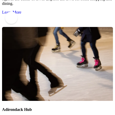
dining.
Learn More
9
Adirondack Hub