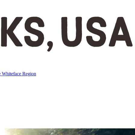
e
Whiteface Region