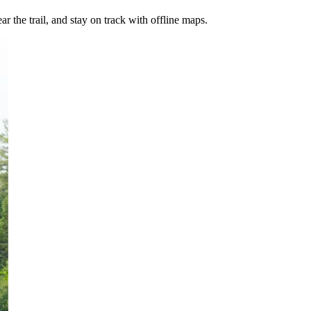
ar the trail, and stay on track with offline maps.