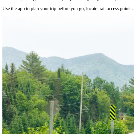
Use the app to plan your trip before you go, locate trail access points a