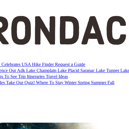
Celebrates USA
Hike Finder
Request a Guide
ience Our Adk
Lake Champlain
Lake Placid
Saranac Lake
Tupper Lak
gs To See
Trip Itineraries
Travel Ideas
des
Take Our Quiz!
Where To Stay
Winter
Spring
Summer
Fall