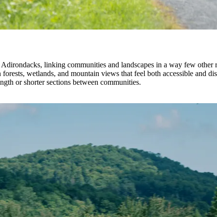
Adirondacks, linking communities and landscapes in a way few other route
rests, wetlands, and mountain views that feel both accessible and disti
ength or shorter sections between communities.