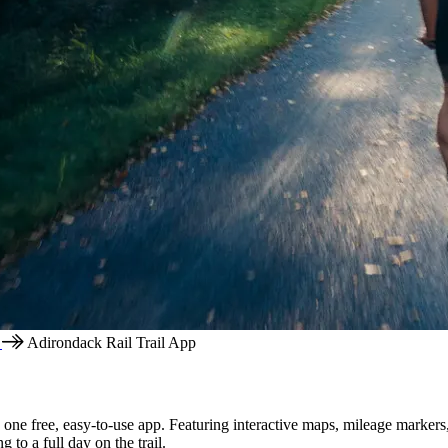
l
Adirondack Rail Trail App
one free, easy-to-use app. Featuring interactive maps, mileage markers, 
 to a full day on the trail.