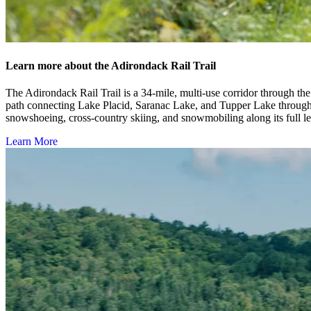
Learn more about the Adirondack Rail Trail
The Adirondack Rail Trail is a 34-mile, multi-use corridor through the 
path connecting Lake Placid, Saranac Lake, and Tupper Lake through fo
snowshoeing, cross-country skiing, and snowmobiling along its full l
Learn More