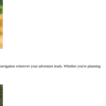
e navigation wherever your adventure leads. Whether you're planning