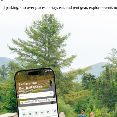
nd parking, discover places to stay, eat, and rent gear, explore events ne