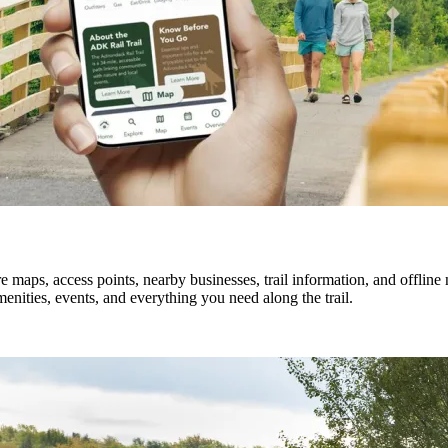
 maps, access points, nearby businesses, trail information, and offlin
enities, events, and everything you need along the trail.