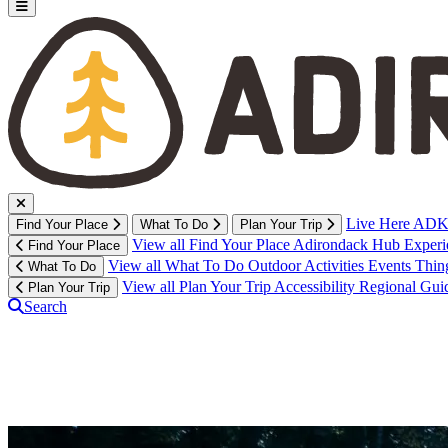
Live Here
ADK 
Find Your Place
What To Do
Plan Your Trip
View all Find Your Place
Adirondack Hub
Exper
Find Your Place
View all What To Do
Outdoor Activities
Events
Thin
What To Do
View all Plan Your Trip
Accessibility
Regional Gui
Plan Your Trip
Search