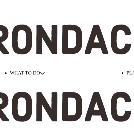
WHAT TO DO
PL