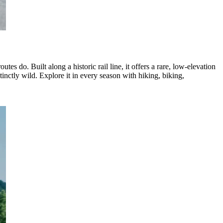
s do. Built along a historic rail line, it offers a rare, low-elevation
nctly wild. Explore it in every season with hiking, biking,