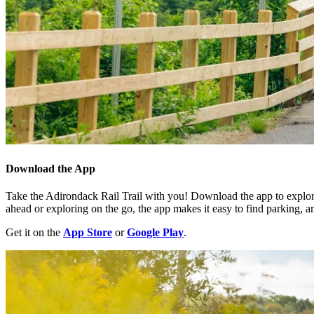
Download the App
Take the Adirondack Rail Trail with you! Download the app to explore
ahead or exploring on the go, the app makes it easy to find parking, am
Get it on the
App Store
or
Google Play
.