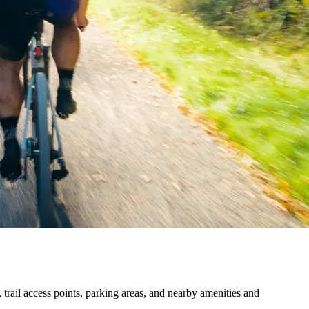
trail access points, parking areas, and nearby amenities and