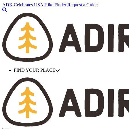
Skip
ADK Celebrates USA
Hike Finder
Request a Guide
to
main
content
FIND YOUR PLACE